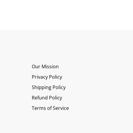
Our Mission
Privacy Policy
Shipping Policy
Refund Policy
Terms of Service