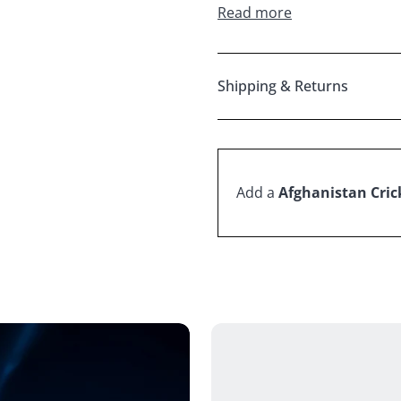
Read more
Shipping & Returns
Add a
Afghanistan Crick