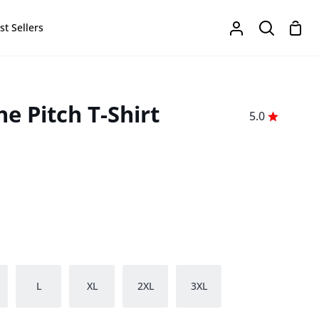
Sho
st Sellers
My
Search
Cart
Account
e Pitch T-Shirt
5.0
L
XL
2XL
3XL