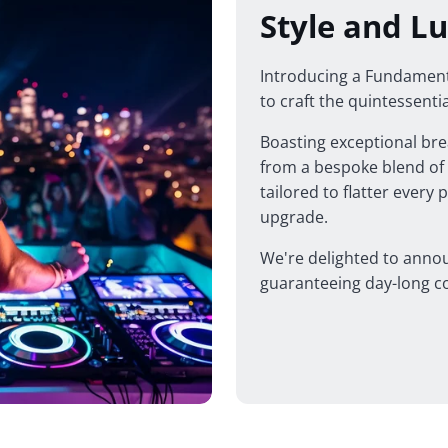
Style and Lu
Introducing a Fundamenta
to craft the quintessenti
Boasting exceptional brea
from a bespoke blend of t
tailored to flatter every 
upgrade.
We're delighted to annou
guaranteeing day-long co