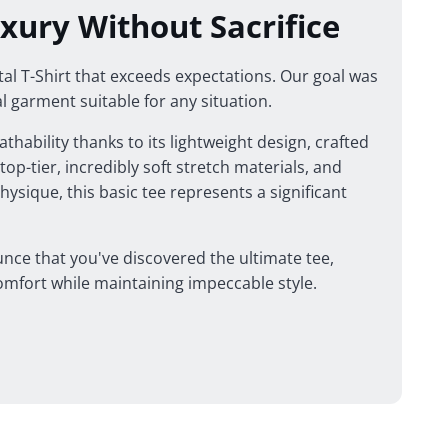
xury Without Sacrifice
l T-Shirt that exceeds expectations. Our goal was
al garment suitable for any situation.
thability thanks to its lightweight design, crafted
op-tier, incredibly soft stretch materials, and
physique, this basic tee represents a significant
nce that you've discovered the ultimate tee,
mfort while maintaining impeccable style.