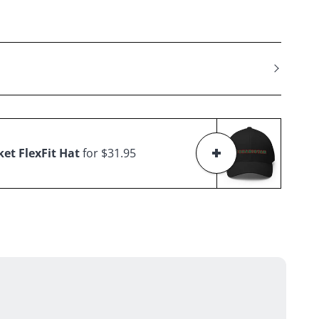
et FlexFit Hat
for $31.95