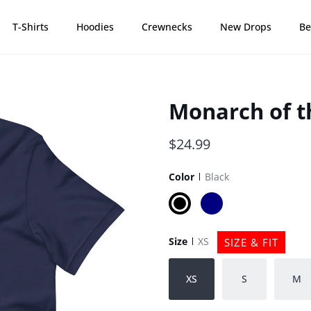
T-Shirts
Hoodies
Crewnecks
New Drops
Be
Monarch of th
$24.99
Color
Black
Black
Navy
Size
XS
SIZE & FIT
XS
S
M