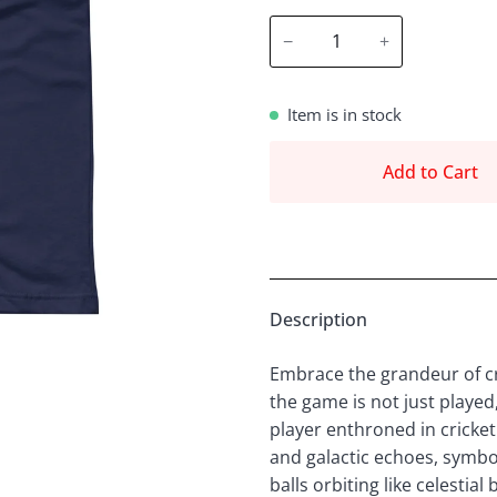
−
+
Item is in stock
Add to Cart
Description
Embrace the grandeur of cr
the game is not just played
player enthroned in cricket
and galactic echoes, symbol
balls orbiting like celestia