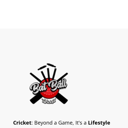
Cricket
: Beyond a Game, It's a
Lifestyle