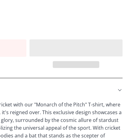
icket with our "Monarch of the Pitch" T-shirt, where
, it's reigned over. This exclusive design showcases a
 glory, surrounded by the cosmic allure of stardust
izing the universal appeal of the sport. With cricket
l bodies and a bat that stands as the scepter of