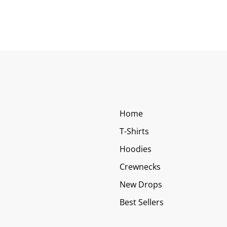
Home
T-Shirts
Hoodies
Crewnecks
New Drops
Best Sellers