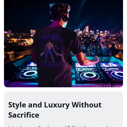
Style and Luxury Without
Sacrifice