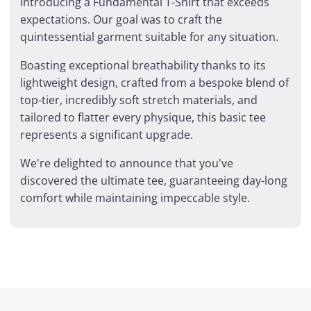
Introducing a Fundamental T-Shirt that exceeds
expectations. Our goal was to craft the
quintessential garment suitable for any situation.
Boasting exceptional breathability thanks to its
lightweight design, crafted from a bespoke blend of
top-tier, incredibly soft stretch materials, and
tailored to flatter every physique, this basic tee
represents a significant upgrade.
We're delighted to announce that you've
discovered the ultimate tee, guaranteeing day-long
comfort while maintaining impeccable style.