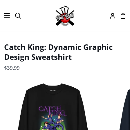
Skip
to
Sh
content
Search
My
Car
Accou
Catch King: Dynamic Graphic
Design Sweatshirt
$39.99