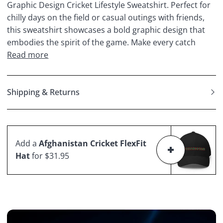
Graphic Design Cricket Lifestyle Sweatshirt. Perfect for
chilly days on the field or casual outings with friends,
this sweatshirt showcases a bold graphic design that
embodies the spirit of the game. Make every catch
Read more
Shipping & Returns
Add a
Afghanistan Cricket FlexFit
Hat
for $31.95