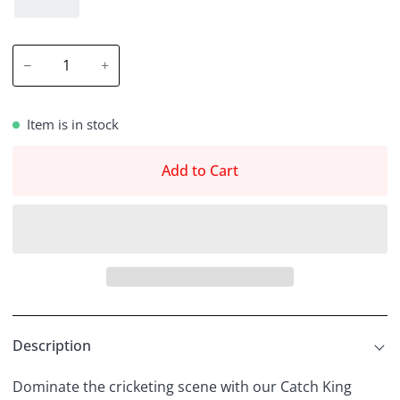
−
+
Item is in stock
Add to Cart
Description
Dominate the cricketing scene with our Catch King