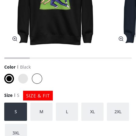
Zoom
Zoom
Color
Black
Black
Navy
White
Blazer
Size
S
SIZE & FIT
S
M
L
XL
2XL
3XL