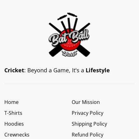
Cricket
: Beyond a Game, It's a
Lifestyle
Home
Our Mission
T-Shirts
Privacy Policy
Hoodies
Shipping Policy
Crewnecks
Refund Policy